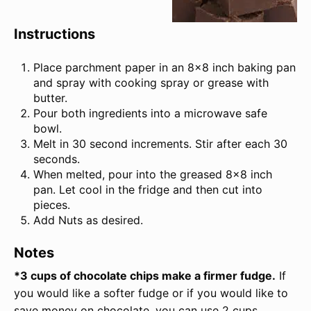
Instructions
Place parchment paper in an 8×8 inch baking pan
and spray with cooking spray or grease with
butter.
Pour both ingredients into a microwave safe
bowl.
Melt in 30 second increments. Stir after each 30
seconds.
When melted, pour into the greased 8×8 inch
pan. Let cool in the fridge and then cut into
pieces.
Add Nuts as desired.
Notes
*3 cups of chocolate chips make a firmer fudge.
If
you would like a softer fudge or if you would like to
save money on chocolate, you can use 2 cups