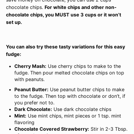
chocolate chips.
For white chips and other non-
chocolate chips, you MUST use 3 cups or it won’t
set up.
You can also try these tasty variations for this easy
fudge:
Cherry Mash:
Use cherry chips to make to the
fudge. Then pour melted chocolate chips on top
with peanuts.
Peanut Butter:
Use peanut butter chips to make
to the fudge. Then top with chocolate or don’t, if
you prefer not to.
Dark Chocolate:
Use dark chocolate chips
Mint:
Use mint chips, mint pieces or 1 tsp. mint
flavoring
Chocolate Covered Strawberry:
Stir in 2-3 Tbsp.