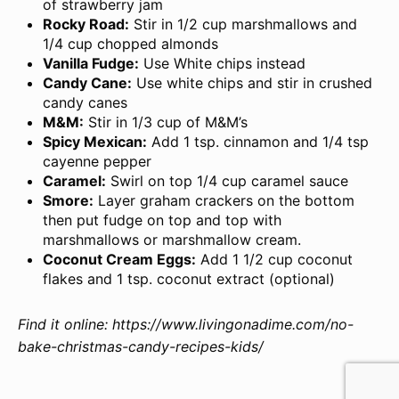
of strawberry jam
Rocky Road:
Stir in 1/2 cup marshmallows and
1/4 cup chopped almonds
Vanilla Fudge:
Use White chips instead
Candy Cane:
Use white chips and stir in crushed
candy canes
M&M:
Stir in 1/3 cup of M&M’s
Spicy Mexican:
Add 1 tsp. cinnamon and 1/4 tsp
cayenne pepper
Caramel:
Swirl on top 1/4 cup caramel sauce
Smore:
Layer graham crackers on the bottom
then put fudge on top and top with
marshmallows or marshmallow cream.
Coconut Cream Eggs:
Add 1 1/2 cup coconut
flakes and 1 tsp. coconut extract (optional)
Find it online
:
https://www.livingonadime.com/no-
bake-christmas-candy-recipes-kids/