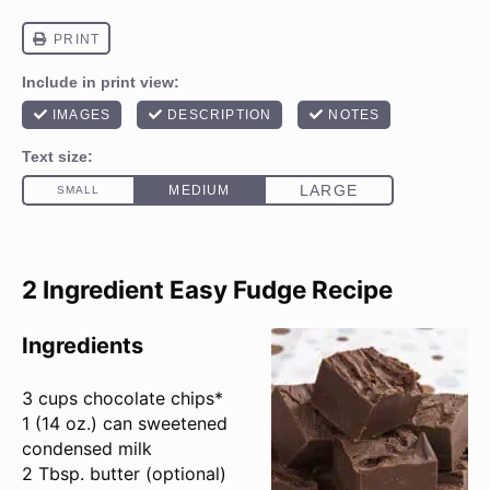
2 Ingredient Easy Fudge Recipe
Ingredients
3 cups
chocolate chips*
1 (
14 oz
.) can sweetened
condensed milk
2 Tbsp
. butter (optional)