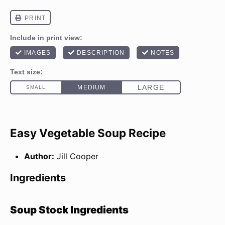
Easy Vegetable Soup Recipe
Author:
Jill Cooper
Ingredients
Soup Stock Ingredients