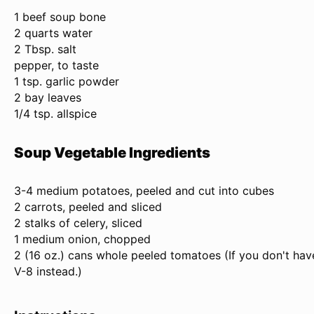
1
beef soup bone
2 quarts water
2 Tbsp. salt
pepper, to taste
1 tsp. garlic powder
2 bay leaves
1/4 tsp. allspice
Soup Vegetable Ingredients
3
-
4
medium potatoes, peeled and cut into cubes
2 carrots, peeled and sliced
2 stalks of celery, sliced
1 medium onion, chopped
2 (
16 oz
.) cans whole peeled tomatoes (If you don't ha
V-8 instead.)