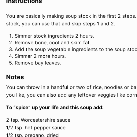
Instructions
You are basically making soup stock in the first 2 steps
stock, you can use that and skip steps 1 and 2.
Simmer stock ingredients 2 hours.
Remove bone, cool and skim fat.
Add the soup vegetable ingredients to the soup stoc
Simmer 2 more hours.
Remove bay leaves.
Notes
You can throw in a handful or two of rice, noodles or bar
you like, you can also add any leftover veggies like cor
To “spice” up your life and this soup add:
2 tsp. Worcestershire sauce
1/2 tsp. hot pepper sauce
1/2 tsp. oregano, dried