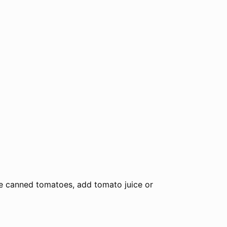
ve canned tomatoes, add tomato juice or