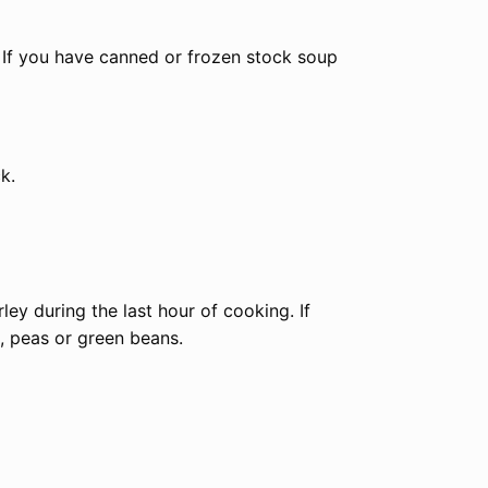
. If you have canned or frozen stock soup
k.
ley during the last hour of cooking. If
n, peas or green beans.