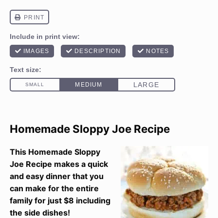
Homemade Sloppy Joe Recipe
This Homemade Sloppy
Joe Recipe makes a quick
and easy dinner that you
can make for the entire
family for just $8 including
the side dishes!