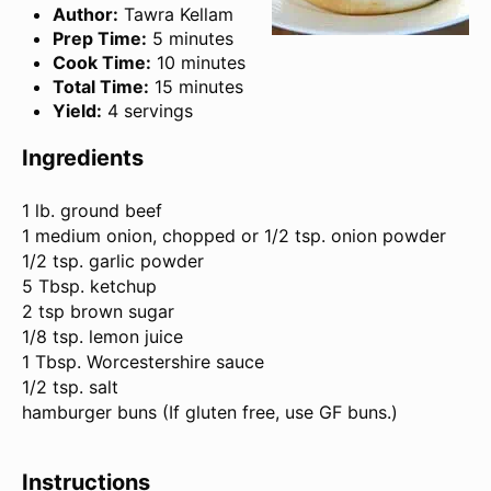
Author:
Tawra Kellam
Prep Time:
5 minutes
Cook Time:
10 minutes
Total Time:
15 minutes
Yield:
4 servings
Ingredients
1
lb. ground beef
1 medium onion, chopped or 1/2 tsp. onion powder
1/2 tsp. garlic powder
5 Tbsp. ketchup
2 tsp brown sugar
1/8 tsp. lemon juice
1 Tbsp. Worcestershire sauce
1/2 tsp. salt
hamburger buns (If glu
ten
free, use GF buns.)
Instructions