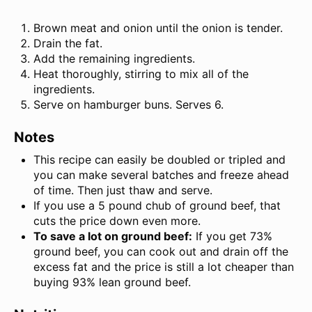
Brown meat and onion until the onion is tender.
Drain the fat.
Add the remaining ingredients.
Heat thoroughly, stirring to mix all of the
ingredients.
Serve on hamburger buns. Serves 6.
Notes
This recipe can easily be doubled or tripled and
you can make several batches and freeze ahead
of time. Then just thaw and serve.
If you use a 5 pound chub of ground beef, that
cuts the price down even more.
To save a lot on ground beef:
If you get 73%
ground beef, you can cook out and drain off the
excess fat and the price is still a lot cheaper than
buying 93% lean ground beef.