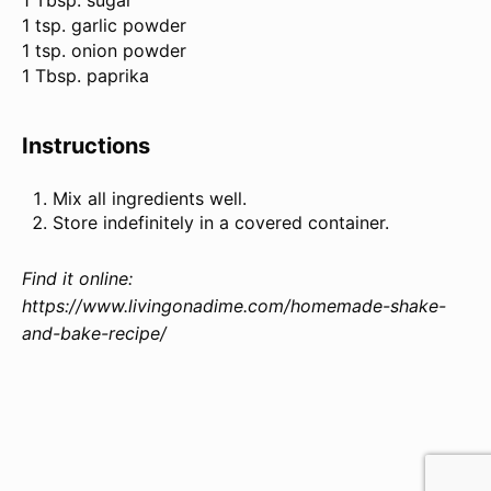
1 Tbsp. sugar
1 tsp. garlic powder
1 tsp. onion powder
1 Tbsp. paprika
Instructions
Mix all ingredients well.
Store indefinitely in a covered container.
Find it online
:
https://www.livingonadime.com/homemade-shake-
and-bake-recipe/