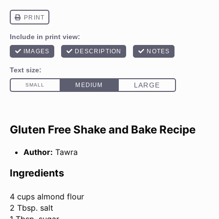
Gluten Free Shake and Bake Recipe
Author:
Tawra
Ingredients
4 cups
almond flour
2 Tbsp. salt