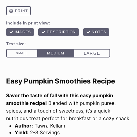
Easy Pumpkin Smoothies Recipe
Savor the taste of fall with this easy pumpkin
smoothie recipe!
Blended with pumpkin puree,
spices, and a touch of sweetness, it’s a quick,
nutritious treat perfect for breakfast or a cozy snack.
Author:
Tawra Kellam
Yield:
2-3 Servings