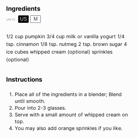
Ingredients
US
M
UNITS
1/2
cup
pumpkin
3/4
cup
milk or
vanilla yogurt
1/4
tsp
. cinnamon
1/8 tsp
. nutmeg
2 tsp
. brown sugar
4
ice cubes whipped cream (optional) sprinkles
(optional)
Instructions
Place all of the ingredients in a blender; Blend
until smooth.
Pour into 2-3 glasses.
Serve with a small amount of whipped cream on
top.
You may also add orange sprinkles if you like.