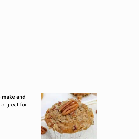
to make and
nd great for