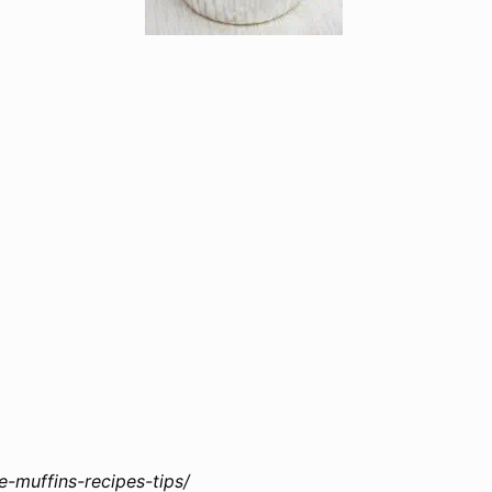
muffins-recipes-tips/