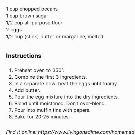
1 cup
chopped pecans
1 cup brown sugar
1/2 cup all-purpose flour
2 eggs
1/2 cup (stick) butter or margarine, melted
Instructions
Preheat oven to 350°.
Combine the first 3 ingredients.
In a separate bowl beat the eggs until foamy.
Add butter.
Pour the egg mixture into the dry ingredients.
Blend until moistened. Don’t over-blend.
Pour into muffin tins with papers.
Bake for 20-25 minutes.
Find it online
:
https://www.livingonadime.com/homemade-