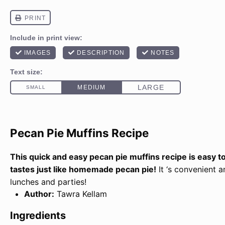
Pecan Pie Muffins Recipe
This quick and easy pecan pie muffins recipe is easy 
tastes just like homemade pecan pie!
It ‘s convenient a
lunches and parties!
Author:
Tawra Kellam
Ingredients