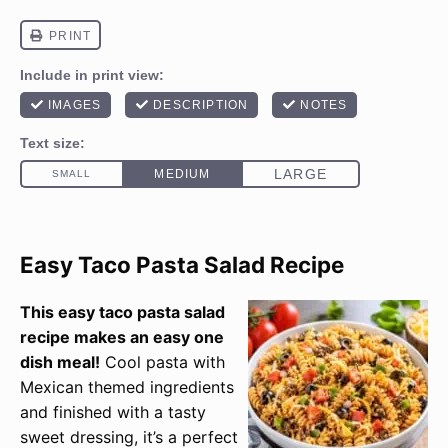
Easy Taco Pasta Salad Recipe
This easy taco pasta salad
recipe makes an easy one
dish meal!
Cool pasta with
Mexican themed ingredients
and finished with a tasty
sweet dressing, it’s a perfect