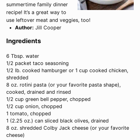
summertime family dinner
recipe! It’s a great way to
use leftover meat and veggies, too!
Author:
Jill Cooper
Ingredients
6 Tbsp
. water
1/2 packet taco seasoning
1/2 lb. cooked hamburger or 1 cup cooked chicken,
shredded
8 oz. rotini pasta (or your favorite pasta shape),
cooked, drained and rinsed
1/2 cup
green bell pepper, chopped
1/2 cup
onion, chopped
1 tomato, chopped
1 (
2.25 oz
.) can sliced black olives, drained
8 oz
. shredded Colby Jack cheese (or your favorite
cheese)