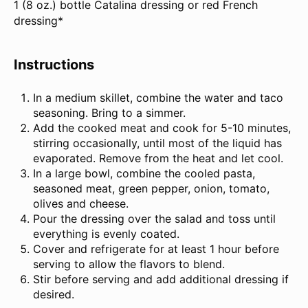
1 (
8 oz
.) bottle Catalina dressing or red French
dressing*
Instructions
In a medium skillet, combine the water and taco
seasoning. Bring to a simmer.
Add the cooked meat and cook for 5-10 minutes,
stirring occasionally, until most of the liquid has
evaporated. Remove from the heat and let cool.
In a large bowl, combine the cooled pasta,
seasoned meat, green pepper, onion, tomato,
olives and cheese.
Pour the dressing over the salad and toss until
everything is evenly coated.
Cover and refrigerate for at least 1 hour before
serving to allow the flavors to blend.
Stir before serving and add additional dressing if
desired.