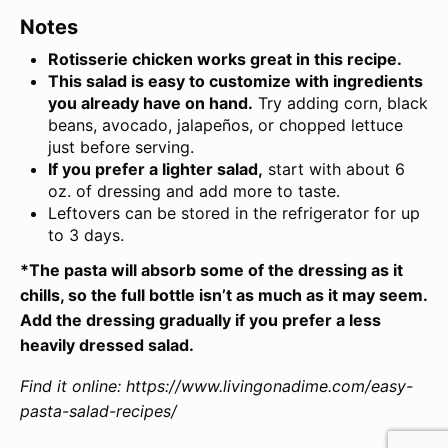
Notes
Rotisserie chicken works great in this recipe.
This salad is easy to customize with ingredients
you already have on hand.
Try adding corn, black
beans, avocado, jalapeños, or chopped lettuce
just before serving.
If you prefer a lighter salad,
start with about 6
oz. of dressing and add more to taste.
Leftovers can be stored in the refrigerator for up
to 3 days.
*The pasta will absorb some of the dressing as it
chills, so the full bottle isn’t as much as it may seem.
Add the dressing gradually if you prefer a less
heavily dressed salad.
Find it online
:
https://www.livingonadime.com/easy-
pasta-salad-recipes/