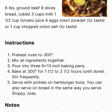
6
lbs
.
ground beef
8
slices
bread, cubed
3
cups
milk
1
1/2
cup
tomato juice
4
eggs onion powder (to taste)
or 1 cup chopped onion salt (to taste)
Instructions
Preheat oven to 300°.
Mix all ingredients together.
Pour into three 9×13 inch baking pans.
Bake at 300° for 1 1/2 to 2 1/2 hours (until done).
Stir frequently.
Serve with pickles on hamburger buns. You can
also serve on bread in the same way you serve
Sloppy Joes.
Notes