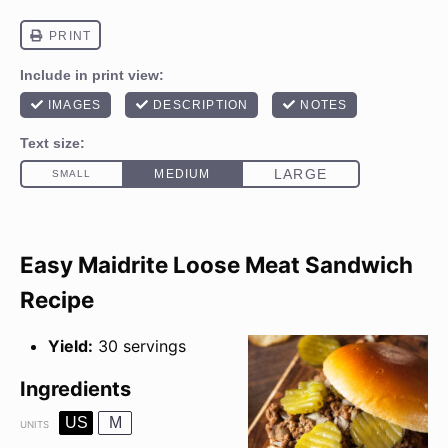
Easy Maidrite Loose Meat Sandwich
Recipe
Yield:
30 servings
Ingredients
US
M
UNITS