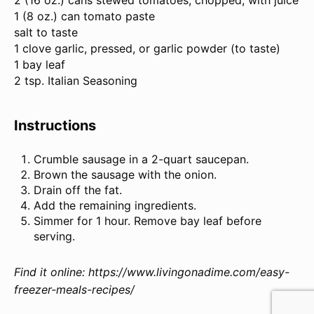
2
(16 oz.) cans stewed tomatoes, chopped, with juice
1
(8 oz.) can tomato paste
salt to taste
1
clove garlic, pressed, or garlic powder (to taste)
1
bay leaf
2 tsp
.
Italian Seasoning
Instructions
Crumble sausage in a 2-quart saucepan.
Brown the sausage with the onion.
Drain off the fat.
Add the remaining ingredients.
Simmer for 1 hour. Remove bay leaf before
serving.
Find it online
:
https://www.livingonadime.com/easy-
freezer-meals-recipes/