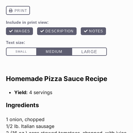
Homemade Pizza Sauce Recipe
Yield:
4 servings
Ingredients
1
onion, chopped
1/2
lb
. Italian sausage