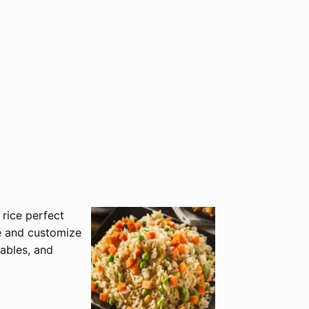
 rice perfect
e and customize
tables, and