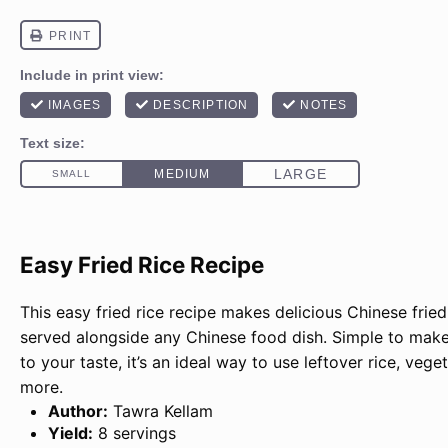
Easy Fried Rice Recipe
This easy fried rice recipe makes delicious Chinese fried
served alongside any Chinese food dish. Simple to mak
to your taste, it’s an ideal way to use leftover rice, vege
more.
Author:
Tawra Kellam
Yield:
8 servings