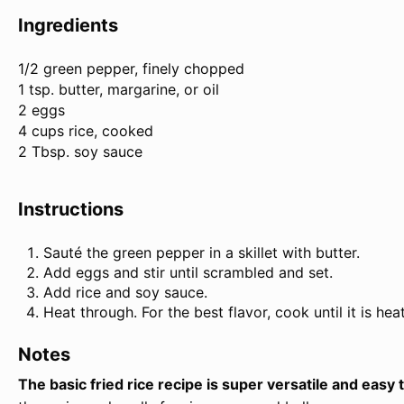
Ingredients
1/2
green pepper, finely chopped
1 tsp. butter, margarine, or oil
2 eggs
4 cups rice, cooked
2 Tbsp. soy sauce
Instructions
Sauté the green pepper in a skillet with butter.
Add eggs and stir until scrambled and set.
Add rice and soy sauce.
Heat through. For the best flavor, cook until it is he
Notes
The basic fried rice recipe is super versatile and easy