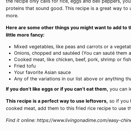
the recipe only calls for rice, eggs and bell peppers, y
proteins that sound good. This recipe is a great way to 
more.
Here are some other things you might want to add to th
little more fancy:
Mixed vegetables, like peas and carrots or a vegeta
Onions, chopped and sautéed (You can sauté them as 
Cooked meat, like chicken, beef, pork, shrimp or fish
Fried tofu
Your favorite Asian sauce
Any of the variations in our list above or anything t
If you don’t like eggs or if you can’t eat them,
you can l
This recipe is a perfect way to use leftovers,
so if you 
cooked meat, add them to this fried rice recipe to use t
Find it online
:
https://www.livingonadime.com/easy-chine