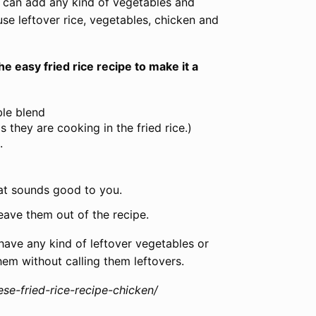
ou can add any kind of vegetables and
use leftover rice, vegetables, chicken and
e easy fried rice recipe to make it a
ble blend
they are cooking in the fried rice.)
.
hat sounds good to you.
eave them out of the recipe.
have any kind of leftover vegetables or
hem without calling them leftovers.
se-fried-rice-recipe-chicken/