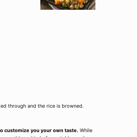
ated through and the rice is browned.
 to customize you your own taste.
While