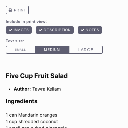
Five Cup Fruit Salad
Author:
Tawra Kellam
Ingredients
1
can Mandarin oranges
1 cup shredded coconut