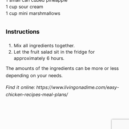
1 small can cubed pineapple
1 cup sour cream
1 cup mini marshmallows
Instructions
Mix all ingredients together.
Let the fruit salad sit in the fridge for
approximately 6 hours.
The amounts of the ingredients can be more or less
depending on your needs.
Find it online
:
https://www.livingonadime.com/easy-
chicken-recipes-meal-plans/