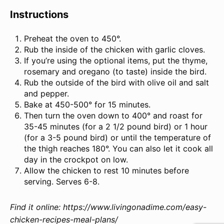
Instructions
Preheat the oven to 450°.
Rub the inside of the chicken with garlic cloves.
If you’re using the optional items, put the thyme,
rosemary and oregano (to taste) inside the bird.
Rub the outside of the bird with olive oil and salt
and pepper.
Bake at 450-500° for 15 minutes.
Then turn the oven down to 400° and roast for
35-45 minutes (for a 2 1/2 pound bird) or 1 hour
(for a 3-5 pound bird) or until the temperature of
the thigh reaches 180°. You can also let it cook all
day in the crockpot on low.
Allow the chicken to rest 10 minutes before
serving. Serves 6-8.
Find it online
:
https://www.livingonadime.com/easy-
chicken-recipes-meal-plans/