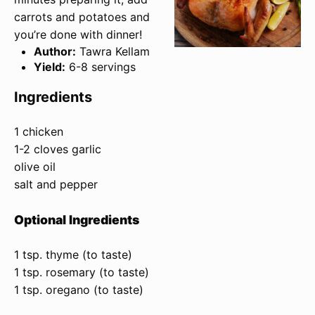
carrots and potatoes and
you’re done with dinner!
Author:
Tawra Kellam
Yield:
6-8 servings
Ingredients
1 chicken
1-2 cloves garlic
olive oil
salt and pepper
Optional Ingredients
1 tsp. thyme (to taste)
1 tsp. rosemary (to taste)
1 tsp. oregano (to taste)