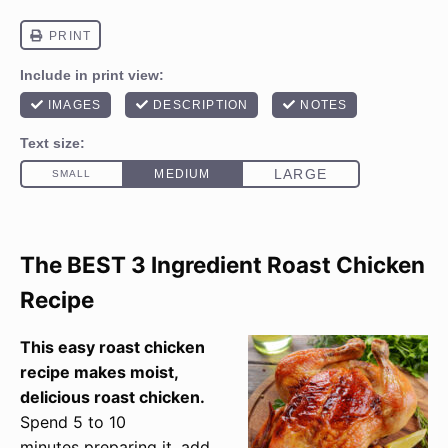
The BEST 3 Ingredient Roast Chicken
Recipe
This easy roast chicken
recipe makes moist,
delicious roast chicken.
Spend 5 to 10
minutes preparing it, add