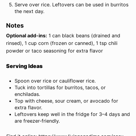
Serve over rice. Leftovers can be used in burritos
the next day.
Notes
Optional add-ins:
1 can black beans (drained and
rinsed), 1 cup corn (frozen or canned), 1 tsp chili
powder or taco seasoning for extra flavor
Serving Ideas
Spoon over rice or cauliflower rice.
Tuck into tortillas for burritos, tacos, or
enchiladas.
Top with cheese, sour cream, or avocado for
extra flavor.
Leftovers keep well in the fridge for 3–4 days and
are freezer-friendly.