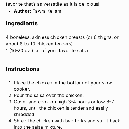
favorite that’s as versatile as it is delicious!
Author:
Tawra Kellam
Ingredients
4
boneless, skinless chicken breasts (or 6 thighs, or
about
8
to
10
chicken tenders)
1 (
16
-
20
oz.) jar of your favorite salsa
Instructions
Place the chicken in the bottom of your slow
cooker.
Pour the salsa over the chicken.
Cover and cook on high 3–4 hours or low 6–7
hours, until the chicken is tender and easily
shredded.
Shred the chicken with two forks and stir it back
into the salsa mixture.