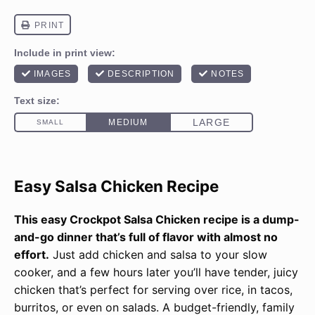
Easy Salsa Chicken Recipe
This easy Crockpot Salsa Chicken recipe is a dump-
and-go dinner that’s full of flavor with almost no
effort.
Just add chicken and salsa to your slow
cooker, and a few hours later you’ll have tender, juicy
chicken that’s perfect for serving over rice, in tacos,
burritos, or even on salads. A budget-friendly, family