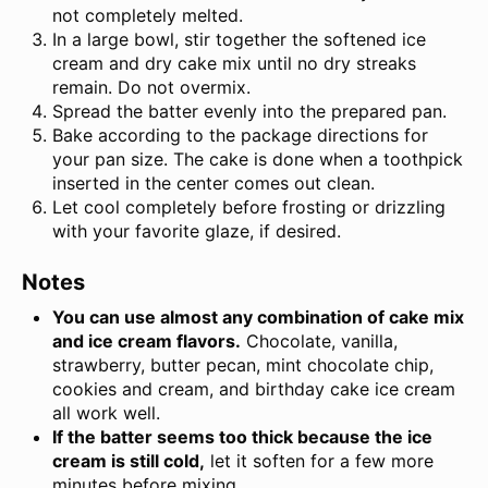
not completely melted.
In a large bowl, stir together the softened ice
cream and dry cake mix until no dry streaks
remain. Do not overmix.
Spread the batter evenly into the prepared pan.
Bake according to the package directions for
your pan size. The cake is done when a toothpick
inserted in the center comes out clean.
Let cool completely before frosting or drizzling
with your favorite glaze, if desired.
Notes
You can use almost any combination of cake mix
and ice cream flavors.
Chocolate, vanilla,
strawberry, butter pecan, mint chocolate chip,
cookies and cream, and birthday cake ice cream
all work well.
If the batter seems too thick because the ice
cream is still cold,
let it soften for a few more
minutes before mixing.