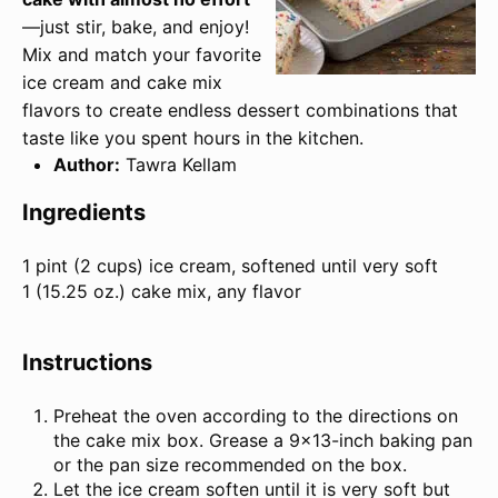
—just stir, bake, and enjoy!
Mix and match your favorite
ice cream and cake mix
flavors to create endless dessert combinations that
taste like you spent hours in the kitchen.
Author:
Tawra Kellam
Ingredients
1 pint
(
2 cups
) ice cream, softened until very soft
1 (
15.25 oz
.) cake mix, any flavor
Instructions
Preheat the oven according to the directions on
the cake mix box. Grease a 9×13-inch baking pan
or the pan size recommended on the box.
Let the ice cream soften until it is very soft but