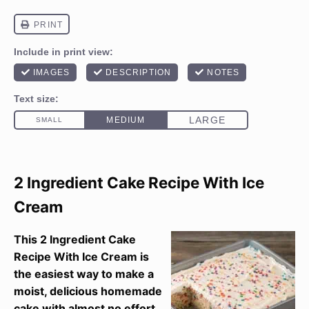
2 Ingredient Cake Recipe With Ice
Cream
This 2 Ingredient Cake
Recipe With Ice Cream is
the easiest way to make a
moist, delicious homemade
cake with almost no effort