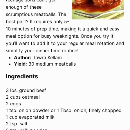
enough of these
scrumptious meatballs! The
best part? It requires only 5-
10 minutes of prep time, making it a quick and easy
meal option for busy weeknights. Once you try it,
you’ll want to add it to your regular meal rotation and
simplify your dinner time routine!
Author:
Tawra Kellam
Yield:
30 medium meatballs
Ingredients
3
lbs. ground beef
2 cups oatmeal
2 eggs
1 tsp. onion powder or
1 Tbsp
. onion, finely chopped
1 cup evaporated milk
2 tsp. salt