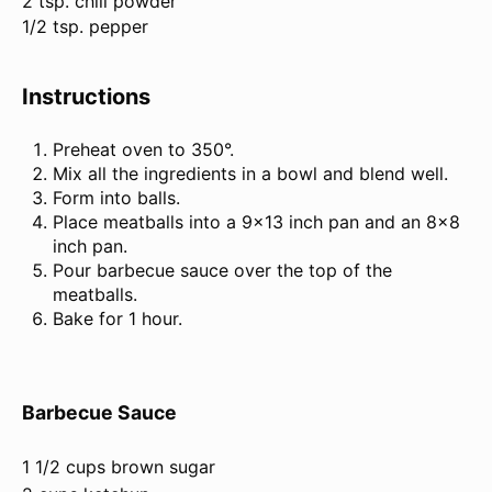
2 tsp. chili powder
1/2 tsp. pepper
Instructions
Preheat oven to 350°.
Mix all the ingredients in a bowl and blend well.
Form into balls.
Place meatballs into a 9×13 inch pan and an 8×8
inch pan.
Pour barbecue sauce over the top of the
meatballs.
Bake for 1 hour.
Barbecue Sauce
1 1/2 cups brown sugar