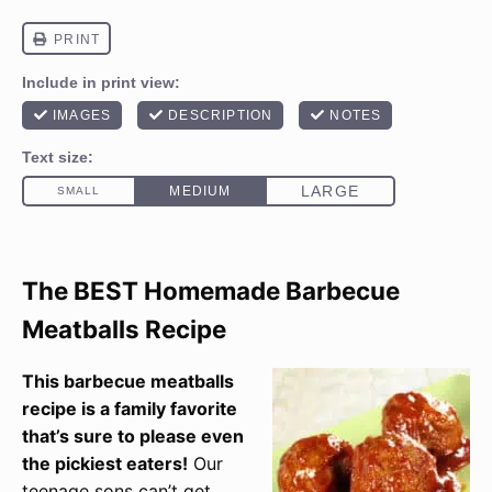
The BEST Homemade Barbecue
Meatballs Recipe
This barbecue meatballs
recipe is a family favorite
that’s sure to please even
the pickiest eaters!
Our
teenage sons can’t get