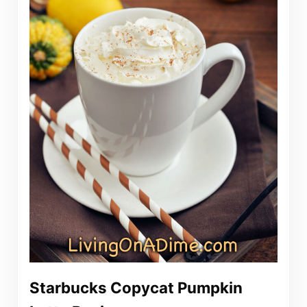
Starbucks Copycat Pumpkin