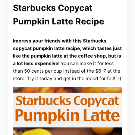
Starbucks Copycat
Pumpkin Latte Recipe
Impress your friends with this Starbucks
copycat pumpkin latte recipe, which tastes just
like the pumpkin latte at the coffee shop, but is
a lot less expensive!
You can make it for less
than 50 cents per cup instead of the $6-7 at the
store! Try it today and get in the mood for fall! ;-)