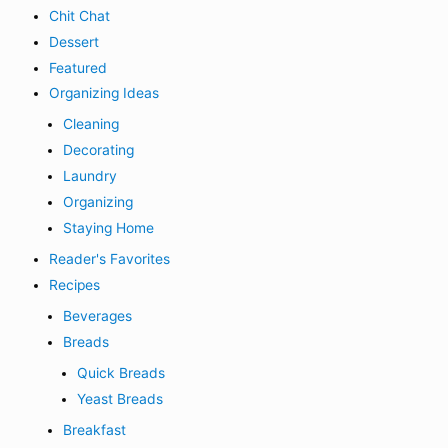
Chit Chat
Dessert
Featured
Organizing Ideas
Cleaning
Decorating
Laundry
Organizing
Staying Home
Reader's Favorites
Recipes
Beverages
Breads
Quick Breads
Yeast Breads
Breakfast