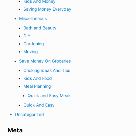
Kids And Money
Saving Money Everyday
Miscellaneous
Bath and Beauty
DIY
Gardening
Moving
Save Money On Groceries
Cooking Ideas And Tips
Kids And Food
Meal Planning
Quick and Easy Meals
Quick And Easy
Uncategorized
Meta