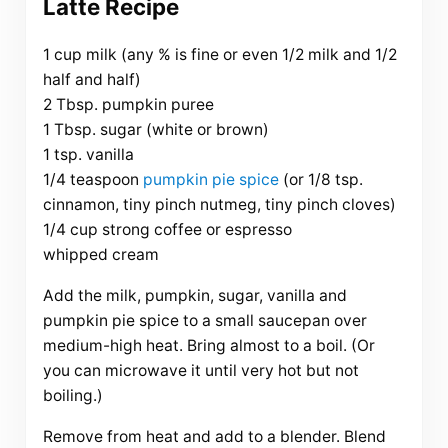
Latte Recipe
1 cup milk (any % is fine or even 1/2 milk and 1/2
half and half)
2 Tbsp. pumpkin puree
1 Tbsp. sugar (white or brown)
1 tsp. vanilla
1/4 teaspoon
pumpkin pie spice
(or 1/8 tsp.
cinnamon, tiny pinch nutmeg, tiny pinch cloves)
1/4 cup strong coffee or espresso
whipped cream
Add the milk, pumpkin, sugar, vanilla and
pumpkin pie spice to a small saucepan over
medium-high heat. Bring almost to a boil. (Or
you can microwave it until very hot but not
boiling.)
Remove from heat and add to a blender. Blend