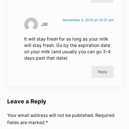
November 5, 2019 at 10:31 am
Jill
It will stay fresh for as long as your milk
will stay fresh. Go by the expiration date
on your milk (and usually you can go 3-4
days past that date)
Reply
Leave a Reply
Your email address will not be published.
Required
fields are marked
*