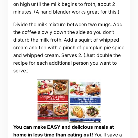
on high until the milk begins to froth, about 2
minutes. (A hand blender works great for this.)
Divide the milk mixture between two mugs. Add
the coffee slowly down the side so you don’t
disturb the milk froth. Add a squirt of whipped
cream and top with a pinch of pumpkin pie spice
and whipped cream. Serves 2. (Just double the
recipe for each additional person you want to
serve.)
You can make EASY and delicious meals at
home in less time than eating out!
You’ll save a