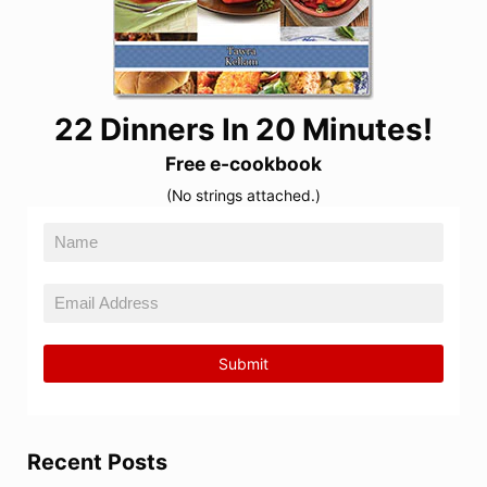
22 Dinners In 20 Minutes!
Free e-cookbook
(No strings attached.)
Recent Posts