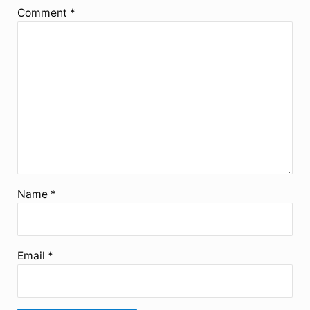
Comment
*
Name
*
Email
*