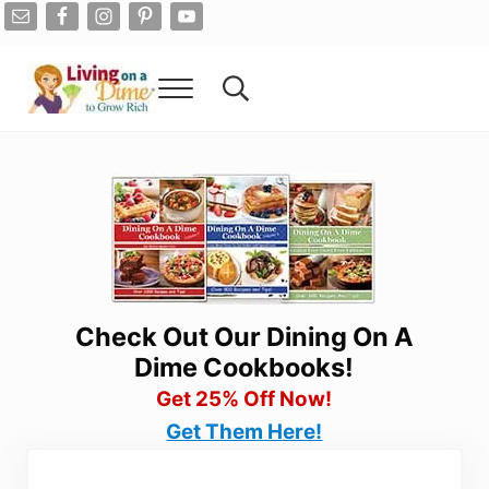
Skip to main content
Skip to after header navigation
Skip to site footer
Menu
Search...
Living On A Dime
How To Save Money And Get Out Of Debt
Check Out Our Dining On A
Dime Cookbooks!
Get 25% Off Now!
Get Them Here!