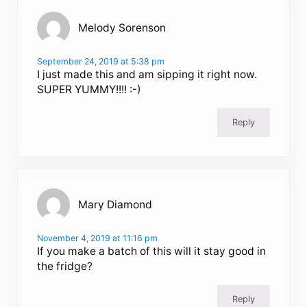
Melody Sorenson
September 24, 2019 at 5:38 pm
I just made this and am sipping it right now.
SUPER YUMMY!!!! :-)
Reply
Mary Diamond
November 4, 2019 at 11:16 pm
If you make a batch of this will it stay good in
the fridge?
Reply