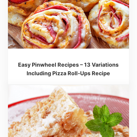
Easy Pinwheel Recipes – 13 Variations
Including Pizza Roll-Ups Recipe