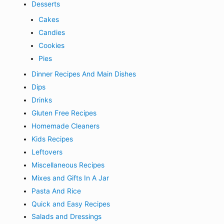
Desserts
Cakes
Candies
Cookies
Pies
Dinner Recipes And Main Dishes
Dips
Drinks
Gluten Free Recipes
Homemade Cleaners
Kids Recipes
Leftovers
Miscellaneous Recipes
Mixes and Gifts In A Jar
Pasta And Rice
Quick and Easy Recipes
Salads and Dressings