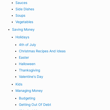
Sauces
Side Dishes
Soups
Vegetables
Saving Money
Holidays
4th of July
Christmas Recipes And Ideas
Easter
Halloween
Thanksgiving
Valentine's Day
Kids
Managing Money
Budgeting
Getting Out Of Debt