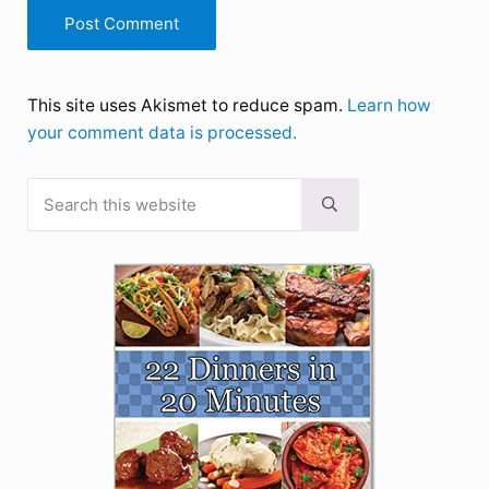
This site uses Akismet to reduce spam.
Learn how
your comment data is processed.
Search this website
Sidebar
Submit search