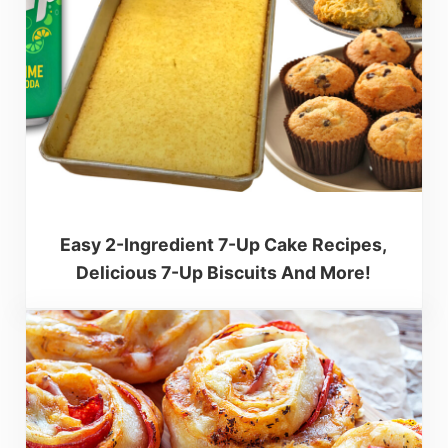
Easy 2-Ingredient 7-Up Cake Recipes,
Delicious 7-Up Biscuits And More!