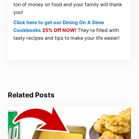
ton of money on food and your family will thank
you!
Click here to get our Dining On A Dime
Cookbooks
25% Off NOW!
They’re filled with
tasty recipes and tips to make your life easier!
Related Posts