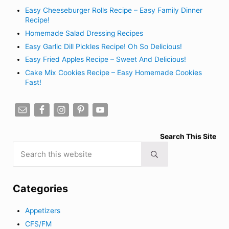
Easy Cheeseburger Rolls Recipe – Easy Family Dinner
Recipe!
Homemade Salad Dressing Recipes
Easy Garlic Dill Pickles Recipe! Oh So Delicious!
Easy Fried Apples Recipe – Sweet And Delicious!
Cake Mix Cookies Recipe – Easy Homemade Cookies
Fast!
Search This Site
Search this website
Submit search
Categories
Appetizers
CFS/FM