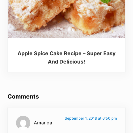
Apple Spice Cake Recipe – Super Easy
And Delicious!
Reader Interactions
Comments
September 1, 2018 at 6:50 pm
Amanda