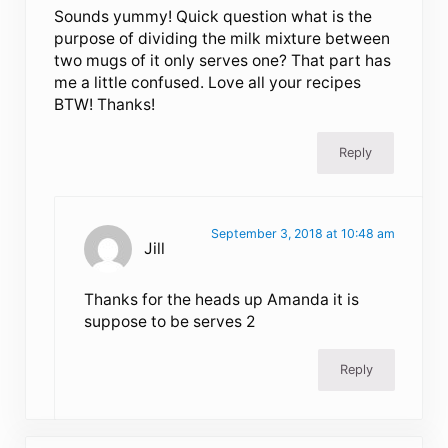
Sounds yummy! Quick question what is the
purpose of dividing the milk mixture between
two mugs of it only serves one? That part has
me a little confused. Love all your recipes
BTW! Thanks!
Reply
September 3, 2018 at 10:48 am
Jill
Thanks for the heads up Amanda it is
suppose to be serves 2
Reply