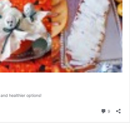
and healthier options!
Comment
9