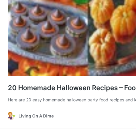
20 Homemade Halloween Recipes – Foo
Here are 20 easy homemade halloween party food recipes and ide
Living On A Dime