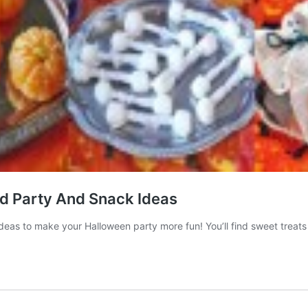
d Party And Snack Ideas
as to make your Halloween party more fun! You’ll find sweet treats 