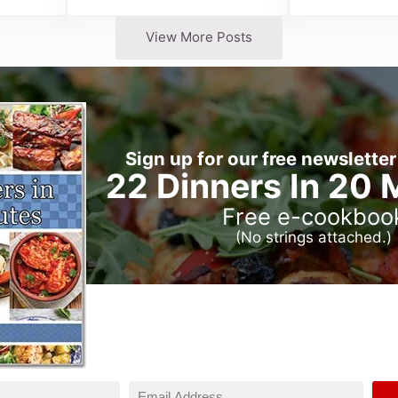
View More Posts
Sign up for our free newsletter
22 Dinners In 20 
Free e-cookboo
(No strings attached.)