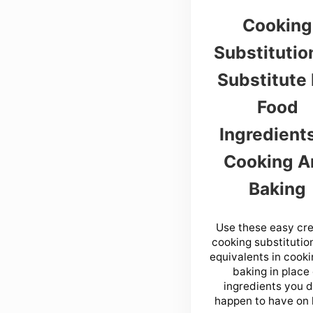
Cooking
Substitutio
Substitute 
Food
Ingredients
Cooking A
Baking
Use these easy cre
cooking substitutio
equivalents in cook
baking in place 
ingredients you d
happen to have on