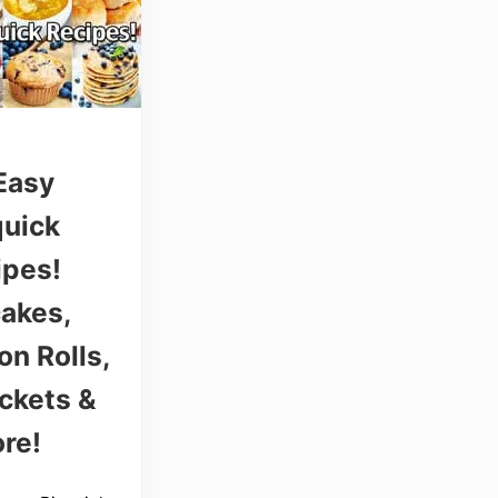
Easy
quick
ipes!
akes,
n Rolls,
ckets &
re!