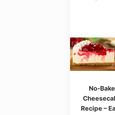
No-Bak
Cheeseca
Recipe – E