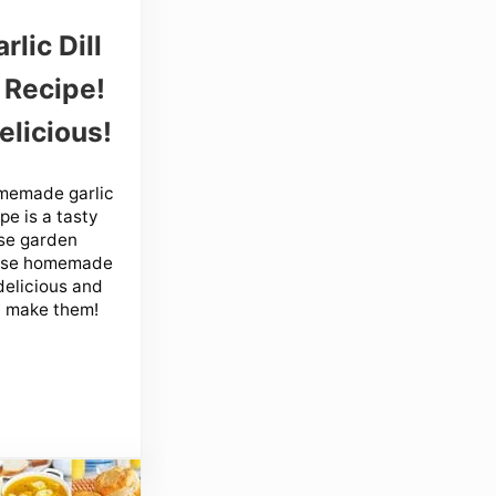
rlic Dill
 Recipe!
elicious!
memade garlic
pe is a tasty
se garden
ese homemade
delicious and
 make them!