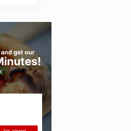
 and get our
Minutes!
k