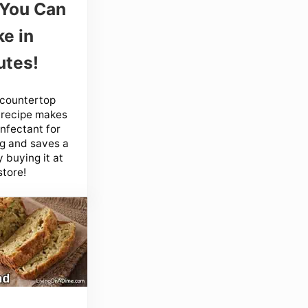
 You Can
e in
utes!
 countertop
 recipe makes
infectant for
g and saves a
 buying it at
store!