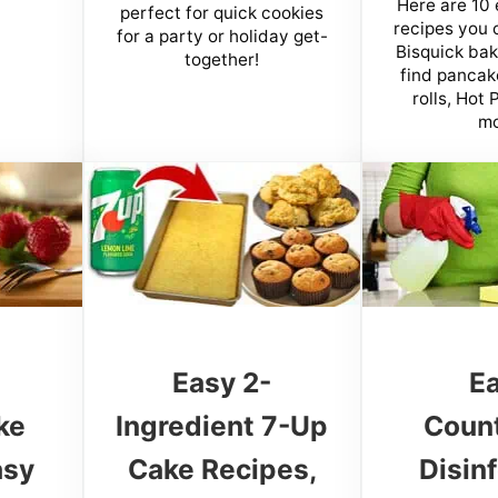
Here are 10 
perfect for quick cookies
recipes you 
for a party or holiday get-
Bisquick baki
together!
find pancak
rolls, Hot
mo
e
Easy 2-
E
ke
Ingredient 7-Up
Coun
asy
Cake Recipes,
Disin