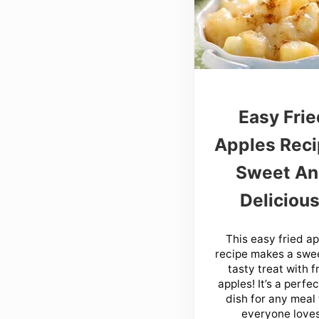
Easy Frie
Apples Reci
Sweet A
Delicious
This easy fried a
recipe makes a swe
tasty treat with f
apples! It’s a perfe
dish for any meal
everyone loves