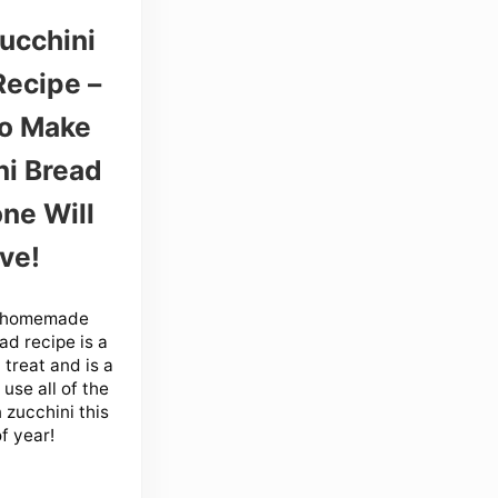
ucchini
Recipe –
o Make
ni Bread
ne Will
ve!
y homemade
ad recipe is a
 treat and is a
use all of the
 zucchini this
f year!