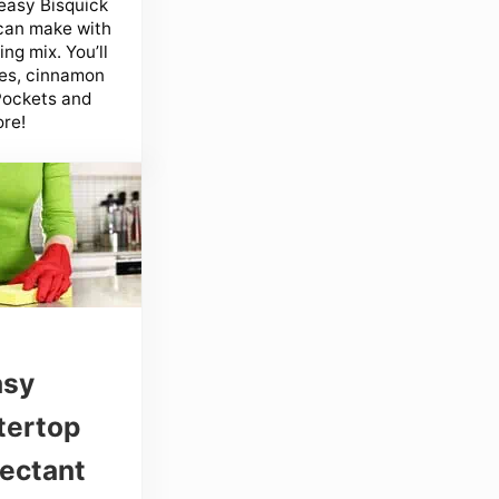
easy Bisquick
can make with
ng mix. You’ll
es, cinnamon
 Pockets and
re!
asy
tertop
fectant