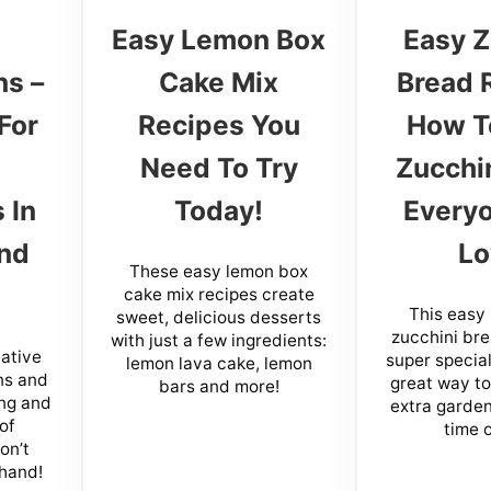
Easy Lemon Box
Easy Z
ns –
Cake Mix
Bread 
For
Recipes You
How T
Need To Try
Zucchi
 In
Today!
Everyo
nd
Lo
These easy lemon box
cake mix recipes create
This eas
sweet, delicious desserts
zucchini bre
with just a few ingredients:
ative
super special
lemon lava cake, lemon
ns and
great way to 
bars and more!
ing and
extra garden
of
time o
on’t
 hand!