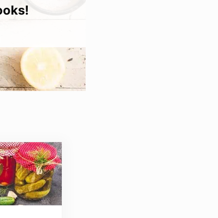
ooks!