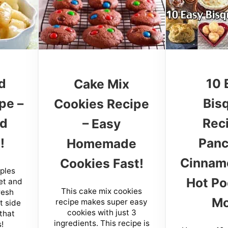
d
10 
Cake Mix
pe –
Bis
Cookies Recipe
nd
Rec
– Easy
!
Panc
Homemade
Cinnamo
Cookies Fast!
pples
Hot Po
et and
This cake mix cookies
resh
Mo
recipe makes super easy
ct side
cookies with just 3
 that
ingredients. This recipe is
!