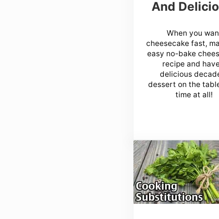
And Delicio
When you wan
cheesecake fast, m
easy no-bake chee
recipe and have
delicious decad
dessert on the table
time at all!