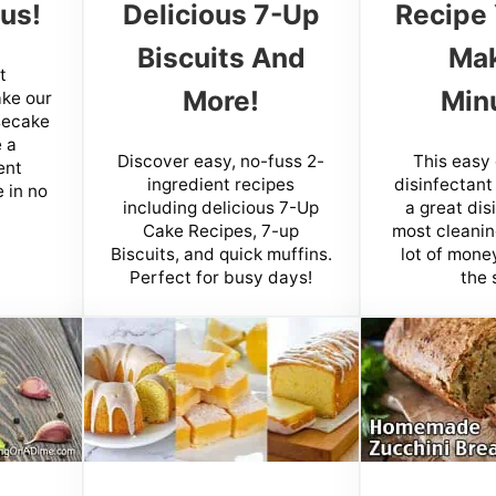
us!
Delicious 7-Up
Recipe
Biscuits And
Mak
t
More!
Min
ake our
secake
 a
Discover easy, no-fuss 2-
This easy
ent
ingredient recipes
disinfectant
 in no
including delicious 7-Up
a great dis
Cake Recipes, 7-up
most cleanin
Biscuits, and quick muffins.
lot of money
Perfect for busy days!
the 