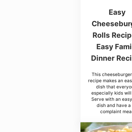
Easy
Cheesebur
Rolls Recip
Easy Fami
Dinner Reci
This cheeseburger 
recipe makes an ea
dish that everyo
especially kids will
Serve with an easy
dish and have a
complaint meal