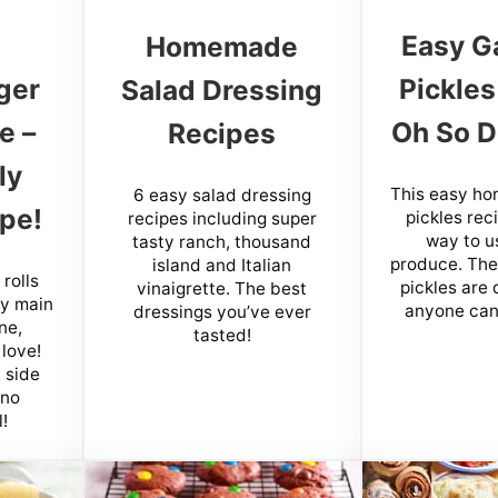
Easy Ga
Homemade
ger
Pickles
Salad Dressing
e –
Oh So D
Recipes
ly
This easy ho
6 easy salad dressing
pe!
pickles reci
recipes including super
way to u
tasty ranch, thousand
produce. Th
island and Italian
rolls
pickles are 
vinaigrette. The best
sy main
anyone can
dressings you’ve ever
ne,
tasted!
 love!
 side
 no
!