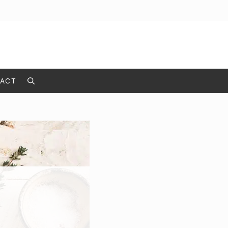
ACT
Search