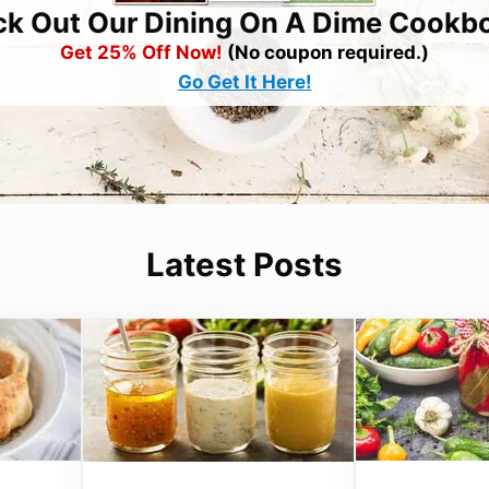
k Out Our Dining On A Dime Cookb
Get 25% Off Now!
(No coupon required.)
Go Get It Here!
Latest Posts